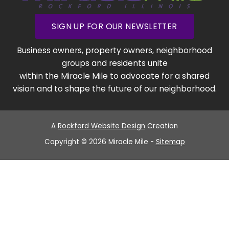
SIGN UP FOR OUR NEWSLETTER
Business owners, property owners, neighborhood
groups and residents unite
within the Miracle Mile to advocate for a shared
vision and to shape the future of our neighborhood.
A
Rockford Website Design
Creation
Copyright © 2026 Miracle Mile -
Sitemap