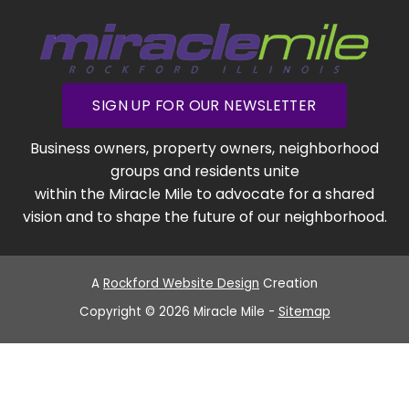
SIGN UP FOR OUR NEWSLETTER
Business owners, property owners, neighborhood
groups and residents unite
within the Miracle Mile to advocate for a shared
vision and to shape the future of our neighborhood.
A
Rockford Website Design
Creation
Copyright © 2026 Miracle Mile -
Sitemap