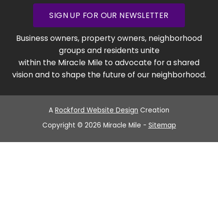
SIGN UP FOR OUR NEWSLETTER
Business owners, property owners, neighborhood
groups and residents unite
within the Miracle Mile to advocate for a shared
vision and to shape the future of our neighborhood.
A
Rockford Website Design
Creation
Copyright © 2026 Miracle Mile -
Sitemap