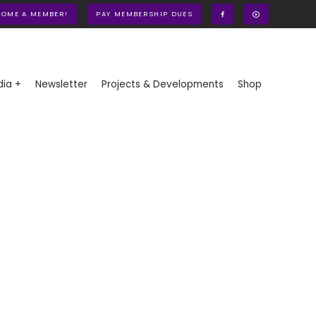
COME A MEMBER!
PAY MEMBERSHIP DUES
ia +
Newsletter
Projects & Developments
Shop