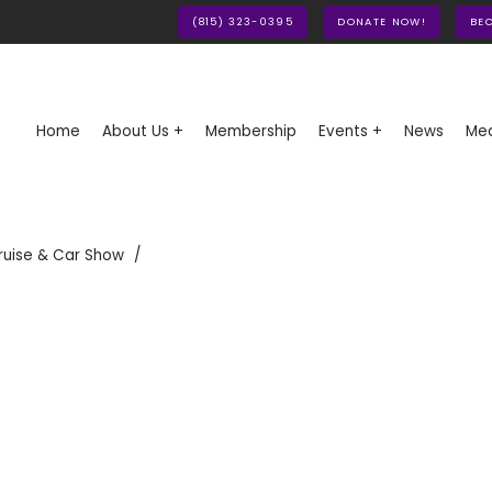
(815) 323-0395
DONATE NOW!
BE
Home
About Us +
Membership
Events +
News
Med
ruise & Car Show