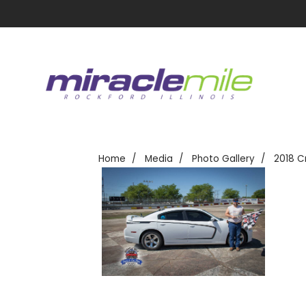
Home
Media
Photo Gallery
2018 C