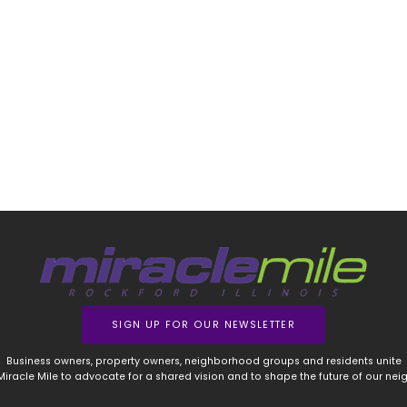
SIGN UP FOR OUR NEWSLETTER
Business owners, property owners, neighborhood groups and residents unite
 Miracle Mile to advocate for a shared vision and to shape the future of our ne