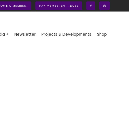
COME A MEMBER!
PAY MEMBERSHIP DUES
ia +
Newsletter
Projects & Developments
Shop