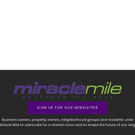
SIGN UP FOR OUR NEWSLETTER
Business owners, property owners, neighborhood groups and residents unite
 Miracle Mile to advocate for a shared vision and to shape the future of our ne