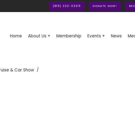
(815) 323-0395
DONATE NOW!
BE
Home
About Us +
Membership
Events +
News
Med
ruise & Car Show