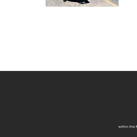
within the