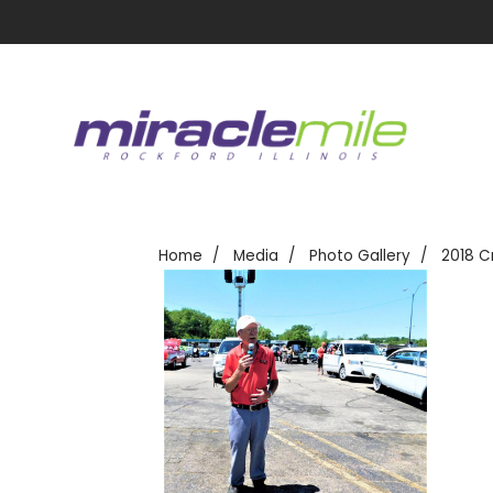
Home
Media
Photo Gallery
2018 C