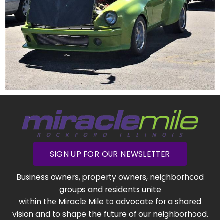
SIGN UP FOR OUR NEWSLETTER
Business owners, property owners, neighborhood
groups and residents unite
within the Miracle Mile to advocate for a shared
vision and to shape the future of our neighborhood.