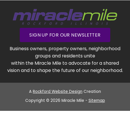
SIGN UP FOR OUR NEWSLETTER
Business owners, property owners, neighborhood
groups and residents unite
within the Miracle Mile to advocate for a shared
vision and to shape the future of our neighborhood.
A
Rockford Website Design
Creation
Copyright © 2026 Miracle Mile -
Sitemap