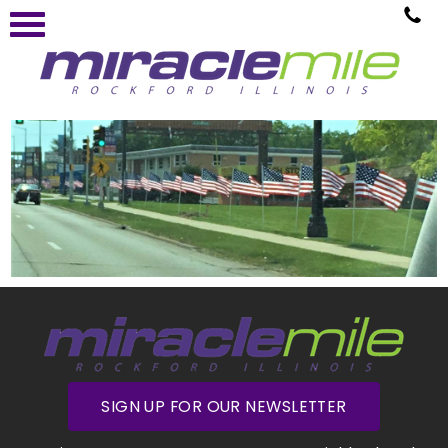
SIGN UP FOR OUR NEWSLETTER