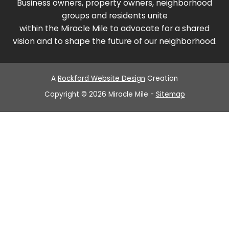
Business owners, property owners, neighborhood
groups and residents unite
within the Miracle Mile to advocate for a shared
vision and to shape the future of our neighborhood.
A
Rockford Website Design
Creation
Copyright © 2026 Miracle Mile -
Sitemap