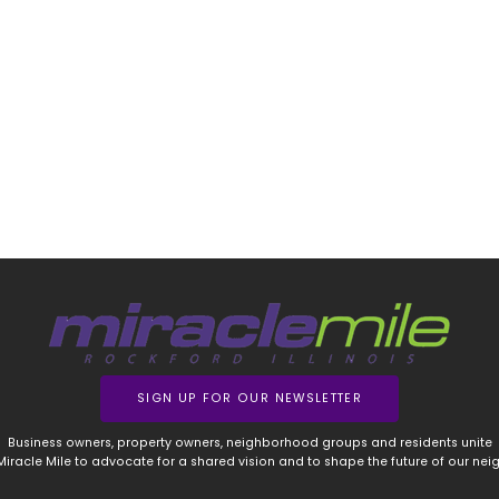
SIGN UP FOR OUR NEWSLETTER
Business owners, property owners, neighborhood groups and residents unite
 Miracle Mile to advocate for a shared vision and to shape the future of our ne