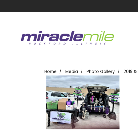
Home
Media
Photo Gallery
2019 &