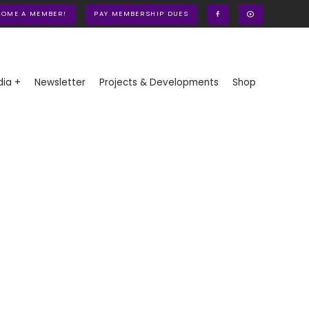
COME A MEMBER!
PAY MEMBERSHIP DUES
ia +
Newsletter
Projects & Developments
Shop