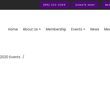
(815) 323-0395
DONATE NOW!
BE
Home
About Us +
Membership
Events +
News
Med
 2020 Events