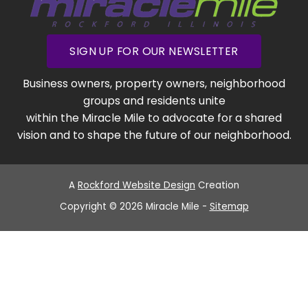
SIGN UP FOR OUR NEWSLETTER
Business owners, property owners, neighborhood
groups and residents unite
within the Miracle Mile to advocate for a shared
vision and to shape the future of our neighborhood.
A
Rockford Website Design
Creation
Copyright © 2026 Miracle Mile -
Sitemap