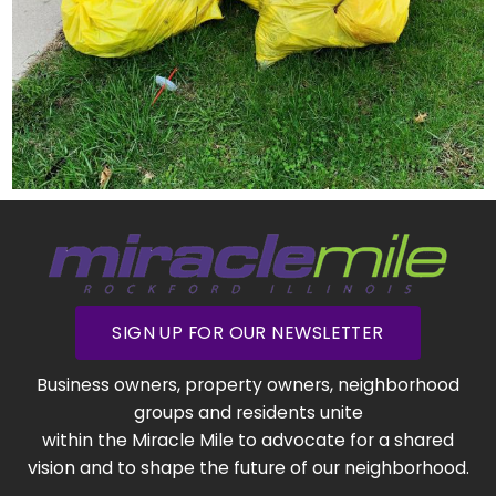
SIGN UP FOR OUR NEWSLETTER
Business owners, property owners, neighborhood
groups and residents unite
within the Miracle Mile to advocate for a shared
vision and to shape the future of our neighborhood.