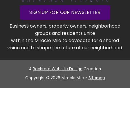
SIGN UP FOR OUR NEWSLETTER
Business owners, property owners, neighborhood
groups and residents unite
within the Miracle Mile to advocate for a shared
vision and to shape the future of our neighborhood.
A
Rockford Website Design
Creation
Copyright © 2026 Miracle Mile -
Sitemap