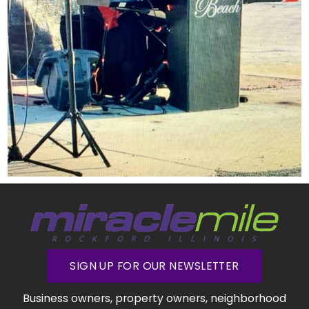
SIGN UP FOR OUR NEWSLETTER
Business owners, property owners, neighborhood