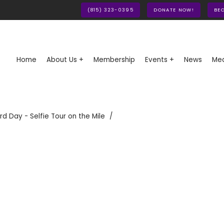
(815) 323-0395
DONATE NOW!
BE
Home
About Us +
Membership
Events +
News
Med
rd Day - Selfie Tour on the Mile