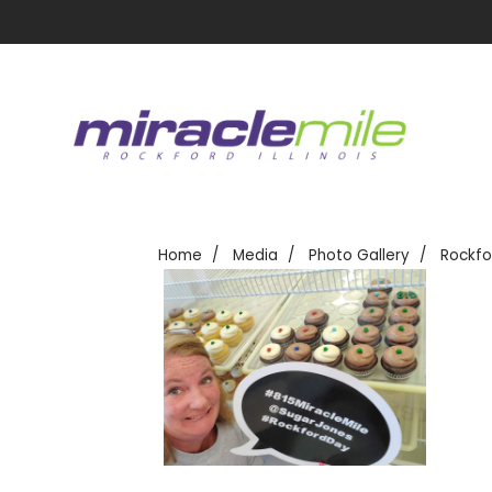
Home
Media
Photo Gallery
Rockfo