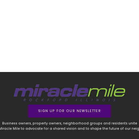
SIGN UP FOR OUR NEWSLETTER
Business owners, property owners, neighborhood groups and residents unite
 Miracle Mile to advocate for a shared vision and to shape the future of our ne