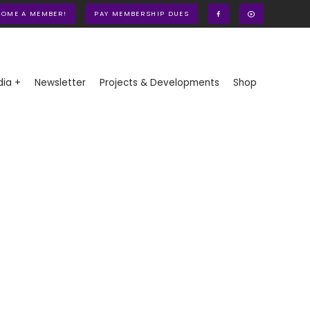
COME A MEMBER!
PAY MEMBERSHIP DUES
ia +
Newsletter
Projects & Developments
Shop