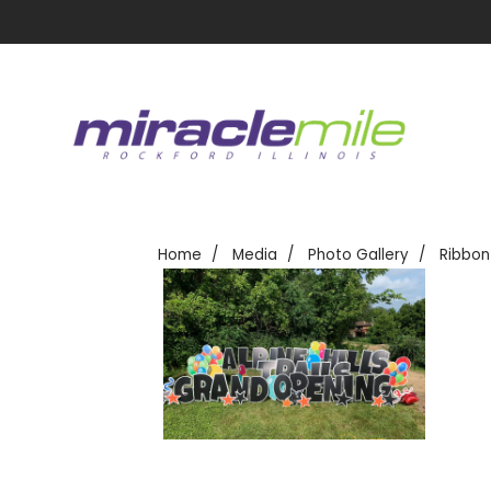
Home
Media
Photo Gallery
Ribbon