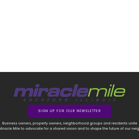
SIGN UP FOR OUR NEWSLETTER
Business owners, property owners, neighborhood groups and residents unite
 Miracle Mile to advocate for a shared vision and to shape the future of our ne