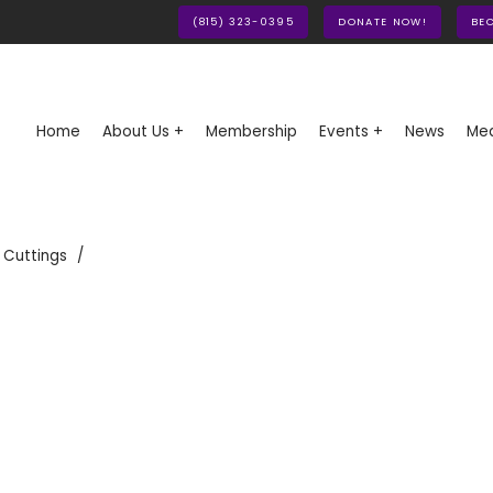
(815) 323-0395
DONATE NOW!
BE
Home
About Us +
Membership
Events +
News
Med
 Cuttings