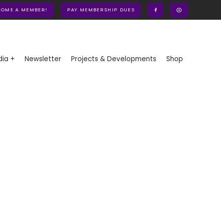
COME A MEMBER!
PAY MEMBERSHIP DUES
ia +
Newsletter
Projects & Developments
Shop