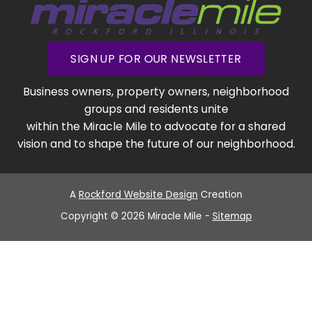
SIGN UP FOR OUR NEWSLETTER
Business owners, property owners, neighborhood
groups and residents unite
within the Miracle Mile to advocate for a shared
vision and to shape the future of our neighborhood.
A
Rockford Website Design
Creation
Copyright © 2026 Miracle Mile -
Sitemap