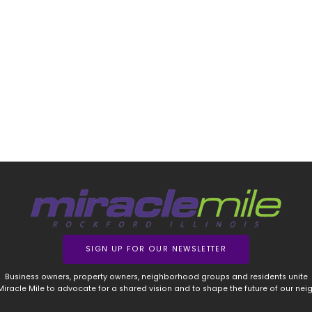
SIGN UP FOR OUR NEWSLETTER
Business owners, property owners, neighborhood groups and residents unite
 Miracle Mile to advocate for a shared vision and to shape the future of our ne