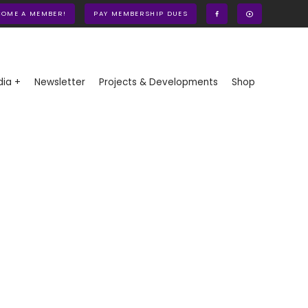
COME A MEMBER!
PAY MEMBERSHIP DUES
ia +
Newsletter
Projects & Developments
Shop