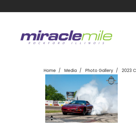
Home
Media
Photo Gallery
2023 C