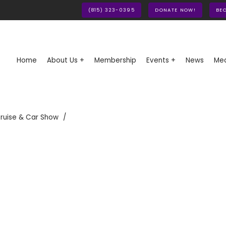
(815) 323-0395
DONATE NOW!
BE
Home
About Us +
Membership
Events +
News
Med
ruise & Car Show