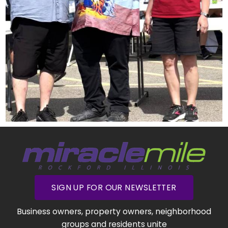
SIGN UP FOR OUR NEWSLETTER
Business owners, property owners, neighborhood
groups and residents unite