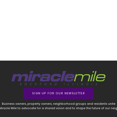
SIGN UP FOR OUR NEWSLETTER
Business owners, property owners, neighborhood groups and residents unite
 Miracle Mile to advocate for a shared vision and to shape the future of our ne