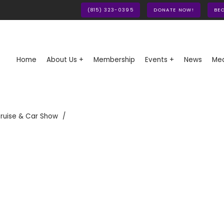
(815) 323-0395
DONATE NOW!
BE
Home
About Us +
Membership
Events +
News
Med
ruise & Car Show