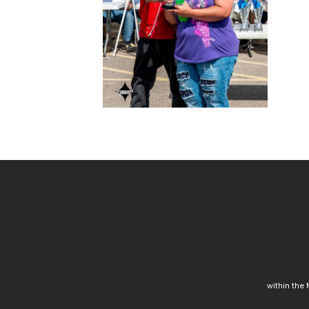
within the