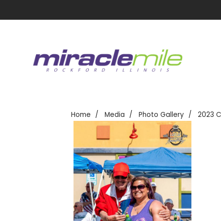
Home
Media
Photo Gallery
2023 C