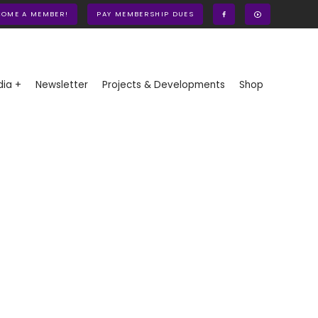
COME A MEMBER!
PAY MEMBERSHIP DUES
ia +
Newsletter
Projects & Developments
Shop