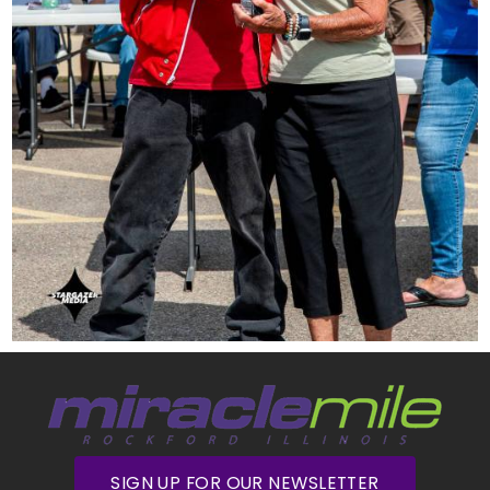
SIGN UP FOR OUR NEWSLETTER