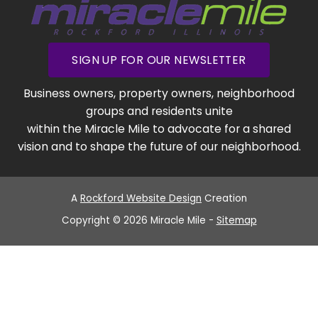
SIGN UP FOR OUR NEWSLETTER
Business owners, property owners, neighborhood
groups and residents unite
within the Miracle Mile to advocate for a shared
vision and to shape the future of our neighborhood.
A
Rockford Website Design
Creation
Copyright © 2026 Miracle Mile -
Sitemap