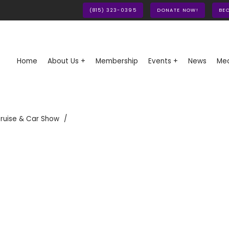
(815) 323-0395
DONATE NOW!
BE
Home
About Us +
Membership
Events +
News
Med
ruise & Car Show