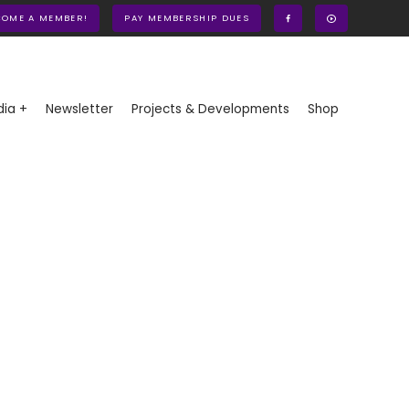
COME A MEMBER!
PAY MEMBERSHIP DUES
ia +
Newsletter
Projects & Developments
Shop