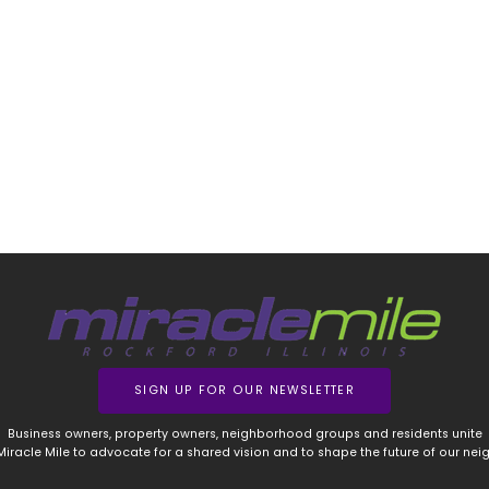
SIGN UP FOR OUR NEWSLETTER
Business owners, property owners, neighborhood groups and residents unite
 Miracle Mile to advocate for a shared vision and to shape the future of our ne