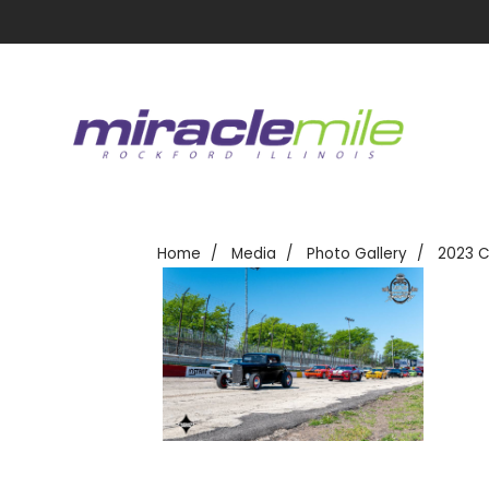
Home
Media
Photo Gallery
2023 C