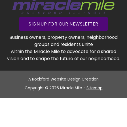
SIGN UP FOR OUR NEWSLETTER
Business owners, property owners, neighborhood
groups and residents unite
within the Miracle Mile to advocate for a shared
vision and to shape the future of our neighborhood.
A
Rockford Website Design
Creation
Copyright © 2026 Miracle Mile -
Sitemap