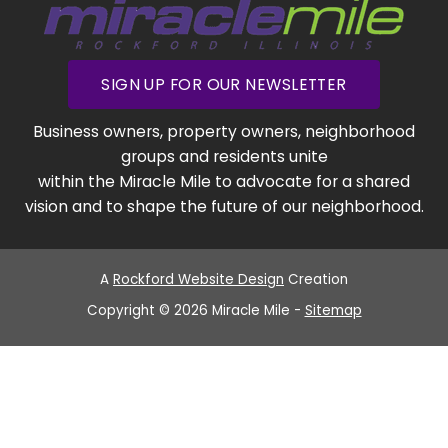
SIGN UP FOR OUR NEWSLETTER
Business owners, property owners, neighborhood
groups and residents unite
within the Miracle Mile to advocate for a shared
vision and to shape the future of our neighborhood.
A
Rockford Website Design
Creation
Copyright © 2026 Miracle Mile -
Sitemap