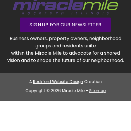
SIGN UP FOR OUR NEWSLETTER
Business owners, property owners, neighborhood
groups and residents unite
within the Miracle Mile to advocate for a shared
vision and to shape the future of our neighborhood.
A
Rockford Website Design
Creation
Copyright © 2026 Miracle Mile -
Sitemap