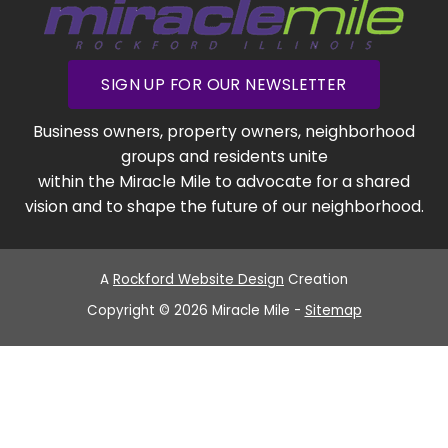
SIGN UP FOR OUR NEWSLETTER
Business owners, property owners, neighborhood
groups and residents unite
within the Miracle Mile to advocate for a shared
vision and to shape the future of our neighborhood.
A
Rockford Website Design
Creation
Copyright © 2026 Miracle Mile -
Sitemap