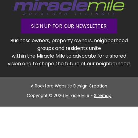
SIGN UP FOR OUR NEWSLETTER
Business owners, property owners, neighborhood
groups and residents unite
within the Miracle Mile to advocate for a shared
vision and to shape the future of our neighborhood.
A
Rockford Website Design
Creation
Copyright © 2026 Miracle Mile -
Sitemap