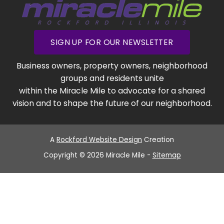
SIGN UP FOR OUR NEWSLETTER
Business owners, property owners, neighborhood
groups and residents unite
within the Miracle Mile to advocate for a shared
vision and to shape the future of our neighborhood.
A
Rockford Website Design
Creation
Copyright © 2026 Miracle Mile -
Sitemap