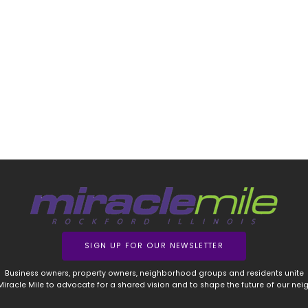
SIGN UP FOR OUR NEWSLETTER
Business owners, property owners, neighborhood groups and residents unite
 Miracle Mile to advocate for a shared vision and to shape the future of our ne