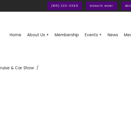
(815) 323-0395
DONATE NOW!
BE
Home
About Us +
Membership
Events +
News
Med
ruise & Car Show