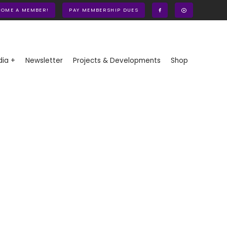
COME A MEMBER!
PAY MEMBERSHIP DUES
ia +
Newsletter
Projects & Developments
Shop