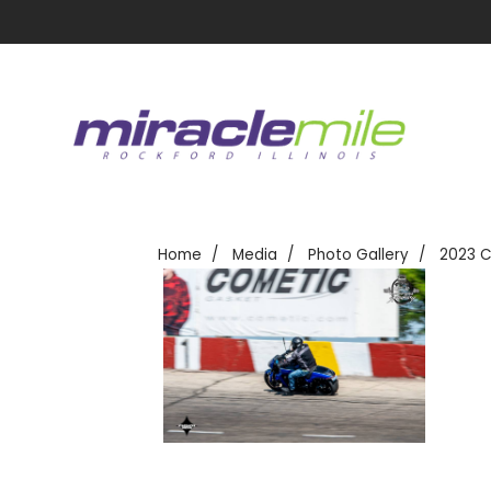
Home
Media
Photo Gallery
2023 C