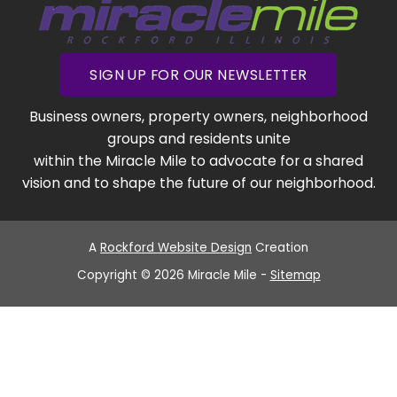
SIGN UP FOR OUR NEWSLETTER
Business owners, property owners, neighborhood
groups and residents unite
within the Miracle Mile to advocate for a shared
vision and to shape the future of our neighborhood.
A
Rockford Website Design
Creation
Copyright © 2026 Miracle Mile -
Sitemap