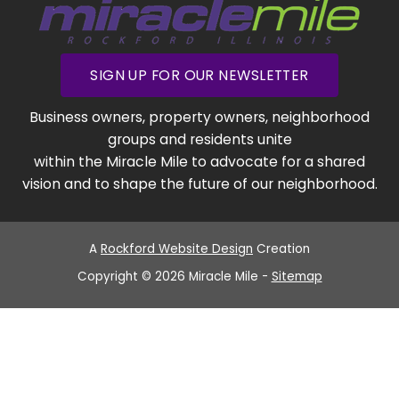
SIGN UP FOR OUR NEWSLETTER
Business owners, property owners, neighborhood
groups and residents unite
within the Miracle Mile to advocate for a shared
vision and to shape the future of our neighborhood.
A
Rockford Website Design
Creation
Copyright © 2026 Miracle Mile -
Sitemap