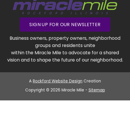
SIGN UP FOR OUR NEWSLETTER
Business owners, property owners, neighborhood
groups and residents unite
within the Miracle Mile to advocate for a shared
vision and to shape the future of our neighborhood.
A
Rockford Website Design
Creation
Copyright © 2026 Miracle Mile -
Sitemap