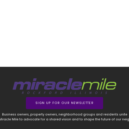
SIGN UP FOR OUR NEWSLETTER
Business owners, property owners, neighborhood groups and residents unite
 Miracle Mile to advocate for a shared vision and to shape the future of our ne