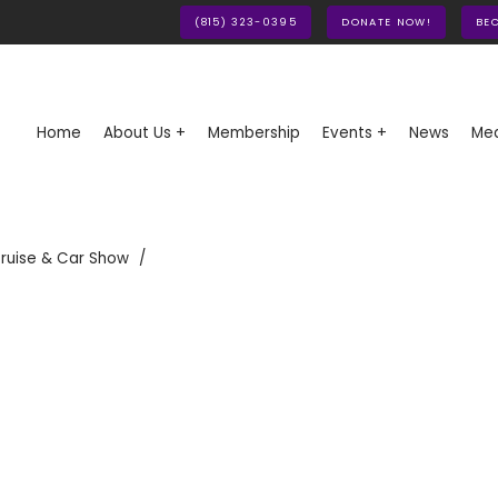
(815) 323-0395
DONATE NOW!
BE
Home
About Us +
Membership
Events +
News
Med
ruise & Car Show