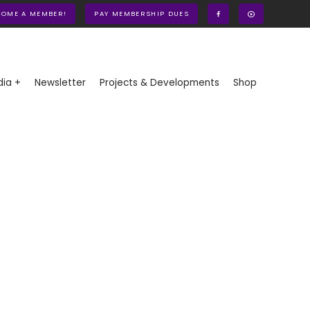
COME A MEMBER!
PAY MEMBERSHIP DUES
ia +
Newsletter
Projects & Developments
Shop