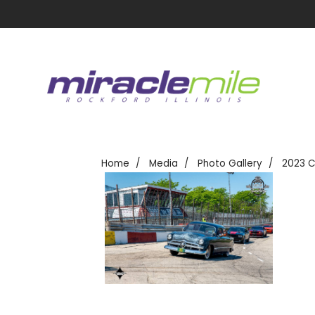
Home
Media
Photo Gallery
2023 C