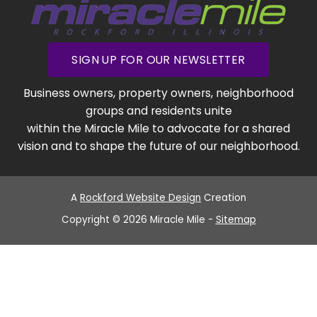
SIGN UP FOR OUR NEWSLETTER
Business owners, property owners, neighborhood
groups and residents unite
within the Miracle Mile to advocate for a shared
vision and to shape the future of our neighborhood.
A
Rockford Website Design
Creation
Copyright © 2026 Miracle Mile -
Sitemap