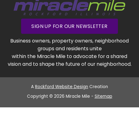
SIGN UP FOR OUR NEWSLETTER
Business owners, property owners, neighborhood
groups and residents unite
within the Miracle Mile to advocate for a shared
vision and to shape the future of our neighborhood.
A
Rockford Website Design
Creation
Copyright © 2026 Miracle Mile -
Sitemap