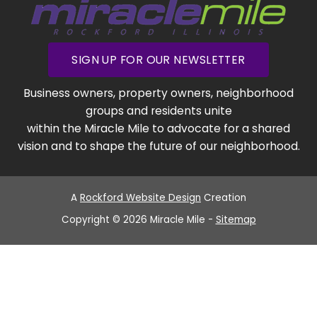
SIGN UP FOR OUR NEWSLETTER
Business owners, property owners, neighborhood
groups and residents unite
within the Miracle Mile to advocate for a shared
vision and to shape the future of our neighborhood.
A
Rockford Website Design
Creation
Copyright © 2026 Miracle Mile -
Sitemap