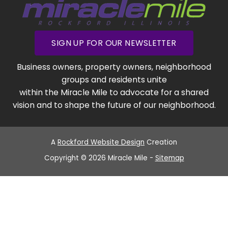
SIGN UP FOR OUR NEWSLETTER
Business owners, property owners, neighborhood
groups and residents unite
within the Miracle Mile to advocate for a shared
vision and to shape the future of our neighborhood.
A
Rockford Website Design
Creation
Copyright © 2026 Miracle Mile -
Sitemap