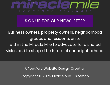
SIGN UP FOR OUR NEWSLETTER
Business owners, property owners, neighborhood
groups and residents unite
within the Miracle Mile to advocate for a shared
vision and to shape the future of our neighborhood.
A
Rockford Website Design
Creation
Copyright © 2026 Miracle Mile -
Sitemap