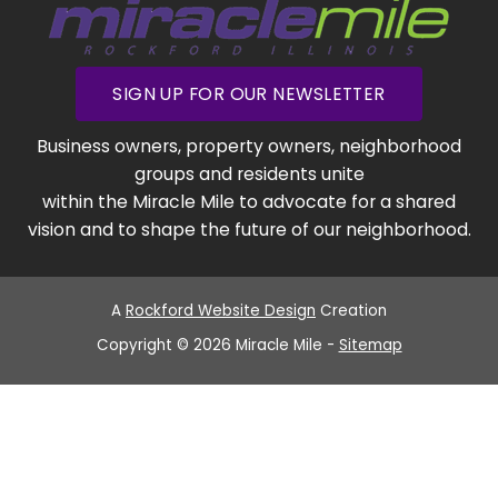
SIGN UP FOR OUR NEWSLETTER
Business owners, property owners, neighborhood
groups and residents unite
within the Miracle Mile to advocate for a shared
vision and to shape the future of our neighborhood.
A
Rockford Website Design
Creation
Copyright © 2026 Miracle Mile -
Sitemap