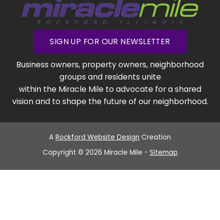
SIGN UP FOR OUR NEWSLETTER
Business owners, property owners, neighborhood
groups and residents unite
within the Miracle Mile to advocate for a shared
vision and to shape the future of our neighborhood.
A
Rockford Website Design
Creation
Copyright © 2026 Miracle Mile -
Sitemap