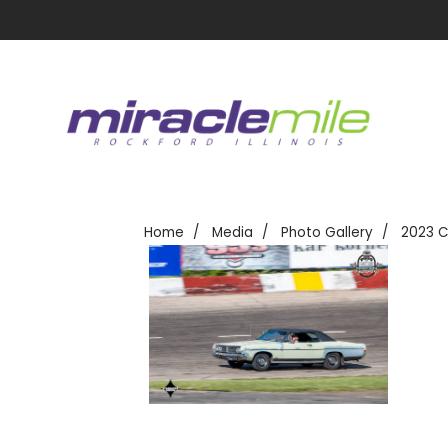
Home
Media
Photo Gallery
2023 C