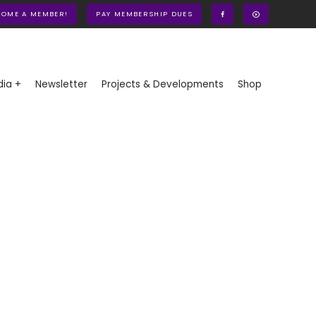
COME A MEMBER!
PAY MEMBERSHIP DUES
ia +
Newsletter
Projects & Developments
Shop