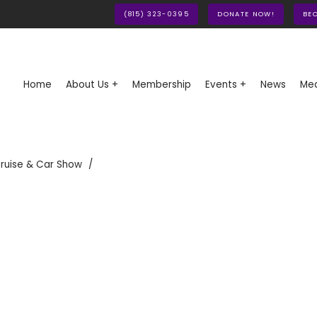
(815) 323-0395
DONATE NOW!
BE
Home
About Us +
Membership
Events +
News
Med
ruise & Car Show