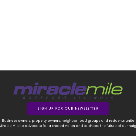
SIGN UP FOR OUR NEWSLETTER
Business owners, property owners, neighborhood groups and residents unite
 Miracle Mile to advocate for a shared vision and to shape the future of our ne