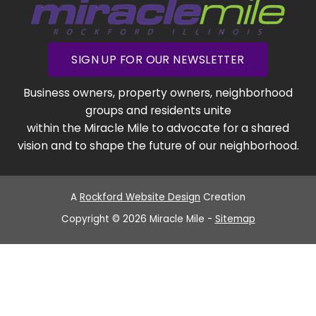
SIGN UP FOR OUR NEWSLETTER
Business owners, property owners, neighborhood
groups and residents unite
within the Miracle Mile to advocate for a shared
vision and to shape the future of our neighborhood.
A
Rockford Website Design
Creation
Copyright © 2026 Miracle Mile -
Sitemap