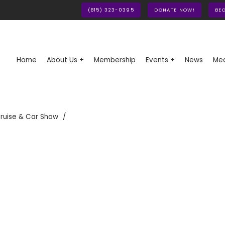
(815) 323-0395
DONATE NOW!
BE
Home
About Us +
Membership
Events +
News
Med
ruise & Car Show