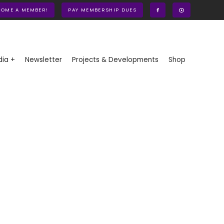
COME A MEMBER!
PAY MEMBERSHIP DUES
ia +
Newsletter
Projects & Developments
Shop