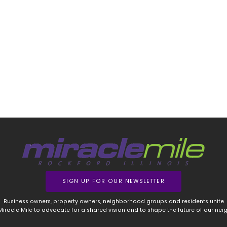
SIGN UP FOR OUR NEWSLETTER
Business owners, property owners, neighborhood groups and residents unite
 Miracle Mile to advocate for a shared vision and to shape the future of our ne