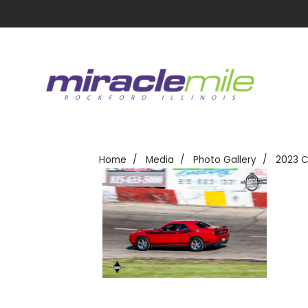
Home
Media
Photo Gallery
2023 C