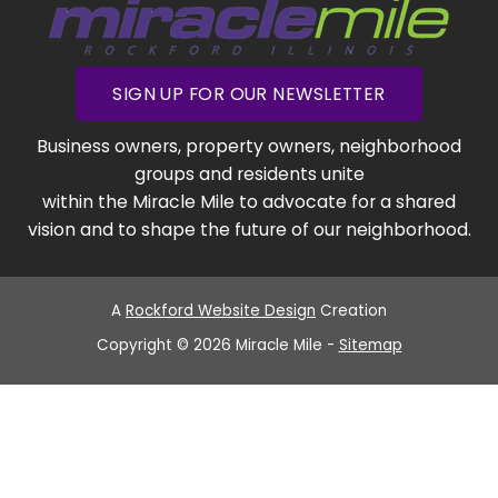
SIGN UP FOR OUR NEWSLETTER
Business owners, property owners, neighborhood
groups and residents unite
within the Miracle Mile to advocate for a shared
vision and to shape the future of our neighborhood.
A
Rockford Website Design
Creation
Copyright © 2026 Miracle Mile -
Sitemap