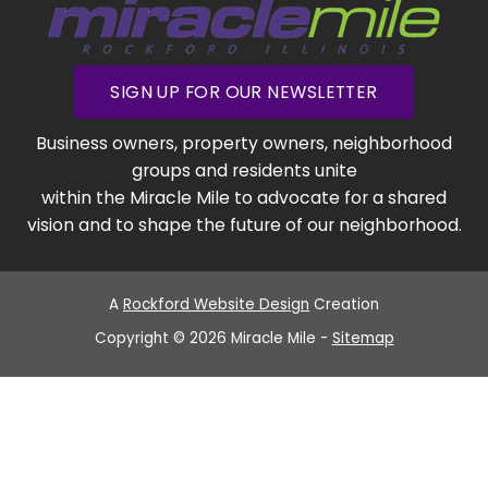
SIGN UP FOR OUR NEWSLETTER
Business owners, property owners, neighborhood
groups and residents unite
within the Miracle Mile to advocate for a shared
vision and to shape the future of our neighborhood.
A
Rockford Website Design
Creation
Copyright © 2026 Miracle Mile -
Sitemap