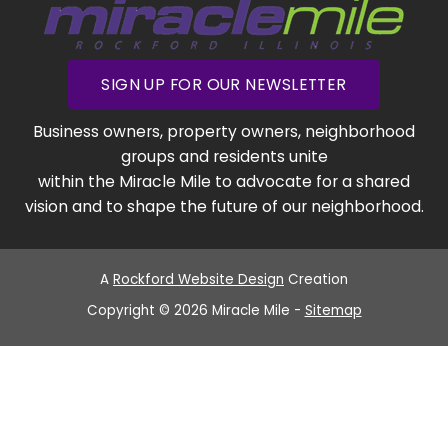
SIGN UP FOR OUR NEWSLETTER
Business owners, property owners, neighborhood
groups and residents unite
within the Miracle Mile to advocate for a shared
vision and to shape the future of our neighborhood.
A
Rockford Website Design
Creation
Copyright © 2026 Miracle Mile -
Sitemap