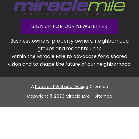
SIGN UP FOR OUR NEWSLETTER
Business owners, property owners, neighborhood
groups and residents unite
within the Miracle Mile to advocate for a shared
vision and to shape the future of our neighborhood.
A
Rockford Website Design
Creation
Copyright © 2026 Miracle Mile -
Sitemap