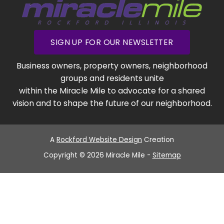
SIGN UP FOR OUR NEWSLETTER
Business owners, property owners, neighborhood
groups and residents unite
within the Miracle Mile to advocate for a shared
vision and to shape the future of our neighborhood.
A
Rockford Website Design
Creation
Copyright © 2026 Miracle Mile -
Sitemap