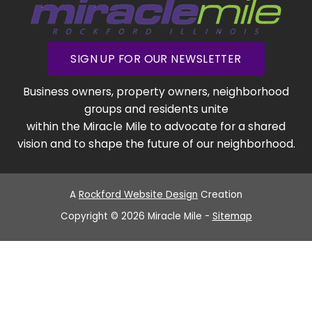
SIGN UP FOR OUR NEWSLETTER
Business owners, property owners, neighborhood
groups and residents unite
within the Miracle Mile to advocate for a shared
vision and to shape the future of our neighborhood.
A
Rockford Website Design
Creation
Copyright © 2026 Miracle Mile -
Sitemap