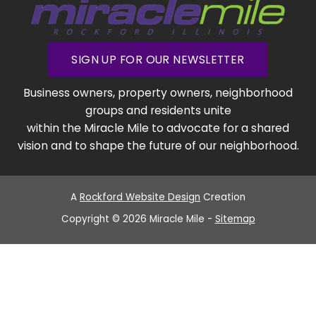
SIGN UP FOR OUR NEWSLETTER
Business owners, property owners, neighborhood
groups and residents unite
within the Miracle Mile to advocate for a shared
vision and to shape the future of our neighborhood.
A
Rockford Website Design
Creation
Copyright © 2026 Miracle Mile -
Sitemap